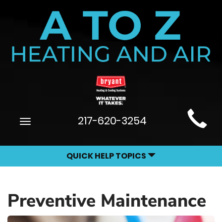
Main
217-620-3254
Toggle
Site
navigation
Navigation
QUICK HELP TOPICS
Preventive Maintenance