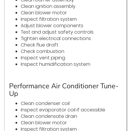
Clean ignition assembly
Clean blower motor
Inspect filtration system
Adjust blower components
Test and adjust safety controls
Tighten electrical connections
Check flue draft
Check combustion
Inspect vent piping
Inspect humidification system
Performance Air Conditioner Tune-
Up
Clean condenser coil
Inspect evaporator coil if accessible
Clean condensate drain
Clean blower motor
Inspect filtration system