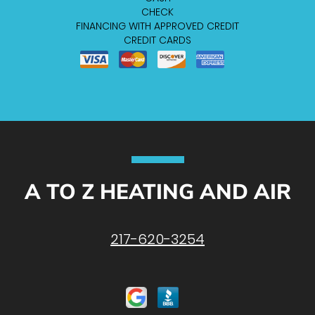
CHECK
FINANCING WITH APPROVED CREDIT
CREDIT CARDS
A TO Z HEATING AND AIR
217-620-3254