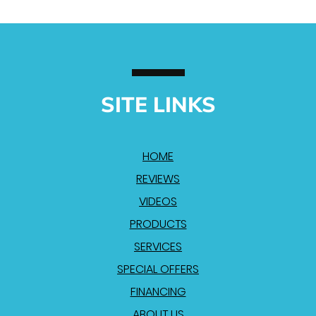
SITE LINKS
HOME
REVIEWS
VIDEOS
PRODUCTS
SERVICES
SPECIAL OFFERS
FINANCING
ABOUT US