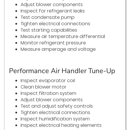
Adjust blower components
Inspect for refrigerant leaks
Test condensate pump
Tighten electrical connections
Test starting capabilities
Measure air temperature differential
Monitor refrigerant pressure
Measure amperage and voltage
Performance Air Handler Tune-Up
Inspect evaporator coil
Clean blower motor
Inspect filtration system
Adjust blower components
Test and adjust safety controls
Tighten electrical connections
Inspect humidification system
Inspect electrical heating elements