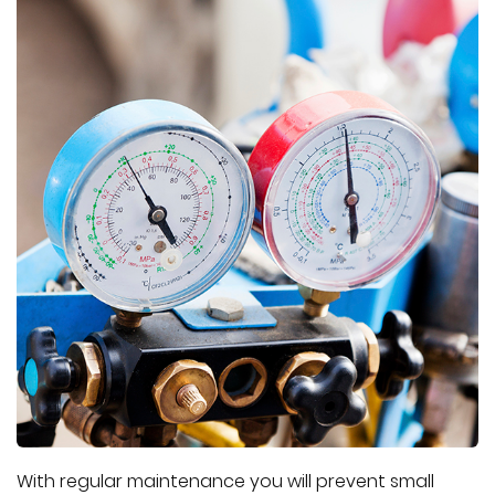
With regular maintenance you will prevent small