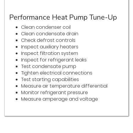
Performance Heat Pump Tune-Up
Clean condenser coil
Clean condensate drain
Check defrost controls
Inspect auxiliary heaters
Inspect filtration system
Inspect for refrigerant leaks
Test condensate pump
Tighten electrical connections
Test starting capabilities
Measure air temperature differential
Monitor refrigerant pressure
Measure amperage and voltage