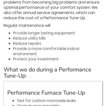
problems from becoming big problems and ensure
optimal performance of your comfort system. We
also offer annual service agreements, which can
reduce the cost of a Performance Tune-Up.
Regular maintenance will:
Provide longer lasting equipment
Reduce utility bills
Reduce repairs
Provide a more comfortable indoor
environment
Protect your investment
What we do during a Performance
Tune-Up:
Performance Furnace Tune-Up
Test for carbon monoxide leaks
Clean burner assembly