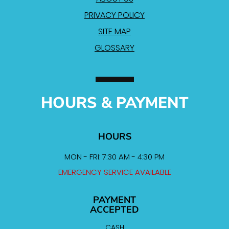
PRIVACY POLICY
SITE MAP
GLOSSARY
HOURS & PAYMENT
HOURS
MON - FRI: 7:30 AM - 4:30 PM
EMERGENCY SERVICE AVAILABLE
PAYMENT
ACCEPTED
CASH