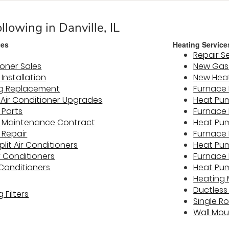
llowing in Danville, IL
ces
Heating Service
Repair S
ioner Sales
New Gas 
 Installation
New Hea
ng Replacement
Furnace 
y Air Conditioner Upgrades
Heat Pum
 Parts
Furnace
er Maintenance Contract
Heat Pu
 Repair
Furnace 
plit Air Conditioners
Heat Pu
r Conditioners
Furnace 
 Conditioners
Heat Pu
Heating
Ductless
 Filters
Single R
Wall Mo