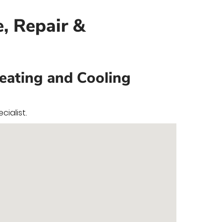
e, Repair &
Heating and Cooling
ialist.