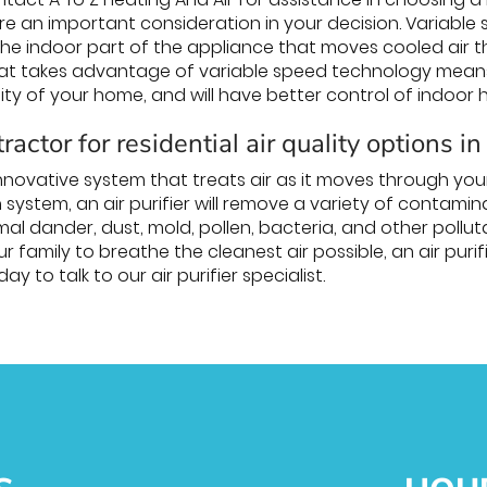
e an important consideration in your decision. Variable
– the indoor part of the appliance that moves cooled air
hat takes advantage of variable speed technology means t
ity of your home, and will have better control of indoor 
ractor for residential air quality options in
n innovative system that treats air as it moves through y
on system, an air purifier will remove a variety of contam
mal dander, dust, mold, pollen, bacteria, and other poll
ur family to breathe the cleanest air possible, an air pur
ay to talk to our air purifier specialist.