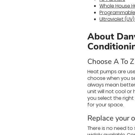
Whole House Hu
Programmable
Ultraviolet (UV
About Danv
Conditioni
Choose A To Z 
Heat pumps are use
choose when you se
always mean better.
unit will not cool o
you select the right
for your space.
Replace your ol
There is no need to
widely available. Co