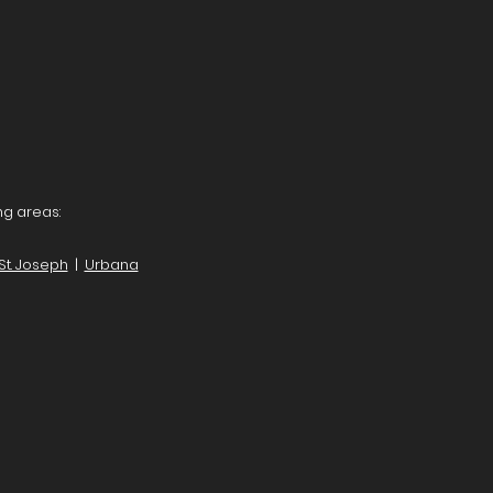
ng areas:
St. Joseph
|
Urbana