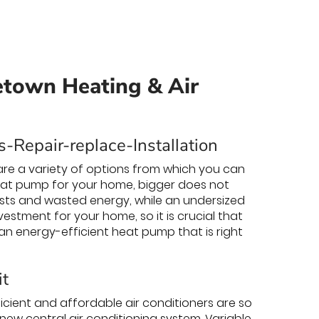
etown Heating & Air
-Repair-replace-Installation
re a variety of options from which you can
eat pump for your home, bigger does not
osts and wasted energy, while an undersized
estment for your home, so it is crucial that
 an energy-efficient heat pump that is right
it
cient and affordable air conditioners are so
 new central air conditioning system. Variable