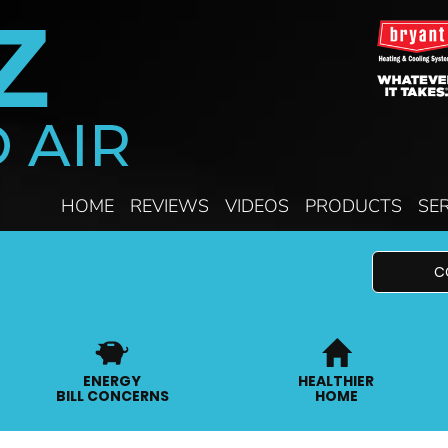
HOME
REVIEWS
VIDEOS
PRODUCTS
SE
C
ENERGY
HEALTHIER
BILL CONCERNS
HOME