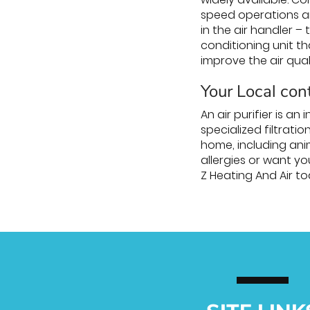
speed operations ar
in the air handler 
conditioning unit t
improve the air qual
Your Local cont
An air purifier is a
specialized filtrati
home, including ani
allergies or want yo
Z Heating And Air tod