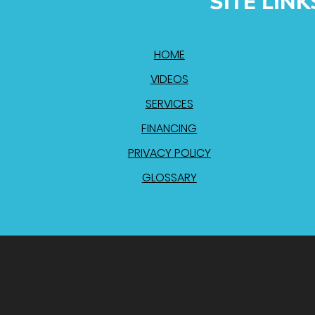
SITE LINK
HOME
VIDEOS
SERVICES
FINANCING
PRIVACY POLICY
GLOSSARY