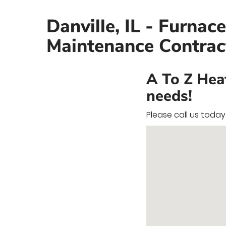
Danville, IL - Furnac
Maintenance Contrac
A To Z Hea
needs!
Please call us toda