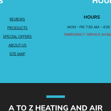
S
HOU
HOURS
REVIEWS
MON - FRI: 7:30 AM - 4:30
PRODUCTS
EMERGENCY SERVICE AVAI
SPECIAL OFFERS
ABOUT US
SITE MAP
A TO Z HEATING AND AIR