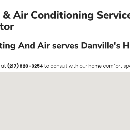
e & Air Conditioning Servic
tor
ting And Air serves Danville's 
y at
(217) 620-3254
to consult with our home comfort spec