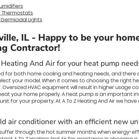
midifiers
 Thermostats
) Germicidal Lights
ille, IL - Happy to be your hom
ng Contractor!
Heating And Air for your heat pump needs
d for both home cooling and heating needs, and there a
lect your model. When it comes to choosing the right h
 Oversized HVAC equipment will result in higher usage c
r heat your home properly. A heat pump is an important inv
 unit for your property. At A To Z Heating And Air we have
d air conditioner with an efficient new un
 suffer through the hot summer months when energy-effi
ntact A To Z Heating And Air for assistance in choosing a