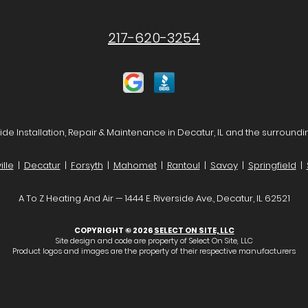
217-620-3254
de Installation, Repair & Maintenance in Decatur, IL and the surroundi
lle
|
Decatur
|
Forsyth
|
Mahomet
|
Rantoul
|
Savoy
|
Springfield
|
A To Z Heating And Air — 1444 E. Riverside Ave., Decatur, IL 62521
COPYRIGHT © 2026
SELECT ON SITE, LLC
Site design and code are property of Select On Site, LLC
Product logos and images are the property of their respective manufacturers