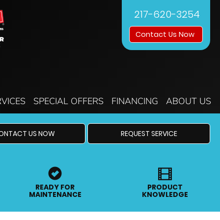
217-620-3254
Contact Us Now
RVICES
SPECIAL OFFERS
FINANCING
ABOUT US
ONTACT US NOW
REQUEST SERVICE
READY FOR
PRODUCT
MAINTENANCE
KNOWLEDGE