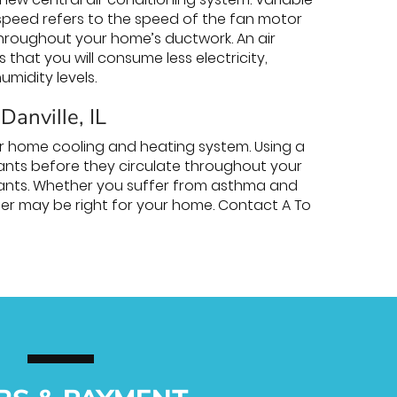
 speed refers to the speed of the fan motor
 throughout your home’s ductwork. An air
hat you will consume less electricity,
humidity levels.
 Danville, IL
our home cooling and heating system. Using a
inants before they circulate throughout your
utants. Whether you suffer from asthma and
ifier may be right for your home. Contact A To