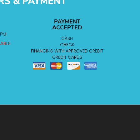
RS & PAYMENT
PAYMENT
ACCEPTED
 PM
CASH
LABLE
CHECK
FINANCING WITH APPROVED CREDIT
CREDIT CARDS