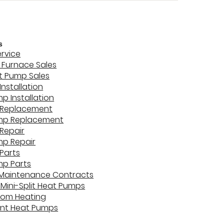
s
ervice
Furnace Sales
t Pump Sales
Installation
p Installation
 Replacement
mp Replacement
Repair
mp Repair
Parts
mp Parts
 Maintenance Contracts
 Mini-Split Heat Pumps
oom Heating
unt Heat Pumps