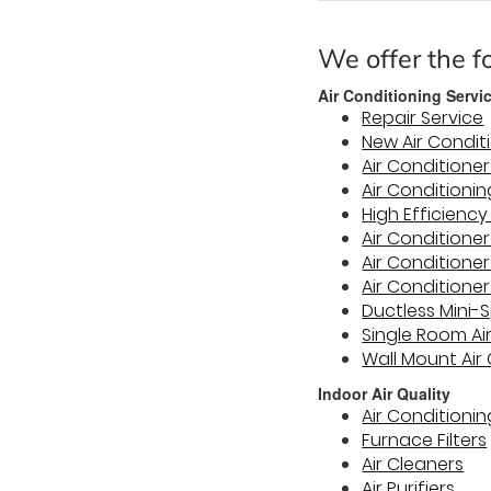
We offer the fo
Air Conditioning Servi
Repair Service
New Air Condit
Air Conditioner
Air Conditioni
High Efficienc
Air Conditioner
Air Condition
Air Conditioner
Ductless Mini-S
Single Room Ai
Wall Mount Air
Indoor Air Quality
Air Conditioning
Furnace Filters
Air Cleaners
Air Purifiers